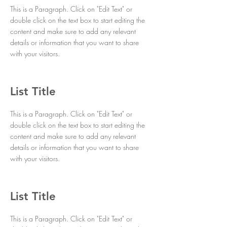
This is a Paragraph. Click on "Edit Text" or
double click on the text box to start editing the
content and make sure to add any relevant
details or information that you want to share
with your visitors.
List Title
This is a Paragraph. Click on "Edit Text" or
double click on the text box to start editing the
content and make sure to add any relevant
details or information that you want to share
with your visitors.
List Title
This is a Paragraph. Click on "Edit Text" or