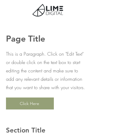
Page Title
This is a Paragraph. Click on "Edit Text"
or double click on the text box to start
editing the content and make sure to
add any relevant details or information
that you want to share with your visitors.
Click Here
Section Title