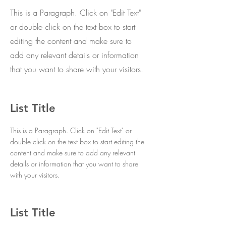
This is a Paragraph. Click on "Edit Text"
or double click on the text box to start
editing the content and make sure to
add any relevant details or information
that you want to share with your visitors.
List Title
This is a Paragraph. Click on "Edit Text" or
double click on the text box to start editing the
content and make sure to add any relevant
details or information that you want to share
with your visitors.
List Title